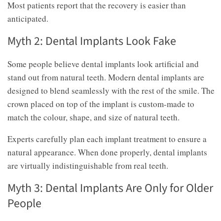
Most patients report that the recovery is easier than
anticipated.
Myth 2: Dental Implants Look Fake
Some people believe dental implants look artificial and
stand out from natural teeth. Modern dental implants are
designed to blend seamlessly with the rest of the smile. The
crown placed on top of the implant is custom-made to
match the colour, shape, and size of natural teeth.
Experts carefully plan each implant treatment to ensure a
natural appearance. When done properly, dental implants
are virtually indistinguishable from real teeth.
Myth 3: Dental Implants Are Only for Older
People