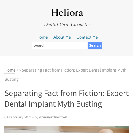
Heliora
Dental Care Cosmetic
Home
About Me
Contact Me
Home
»
» Separating Fact from Fiction: Expert Dental Implant Myth
Busting
Separating Fact from Fiction: Expert
Dental Implant Myth Busting
03 February 2026
- by
drmayathornton