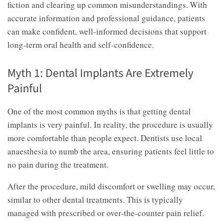
fiction and clearing up common misunderstandings. With
accurate information and professional guidance, patients
can make confident, well-informed decisions that support
long-term oral health and self-confidence.
Myth 1: Dental Implants Are Extremely
Painful
One of the most common myths is that getting dental
implants is very painful. In reality, the procedure is usually
more comfortable than people expect. Dentists use local
anaesthesia to numb the area, ensuring patients feel little to
no pain during the treatment.
After the procedure, mild discomfort or swelling may occur,
similar to other dental treatments. This is typically
managed with prescribed or over-the-counter pain relief.