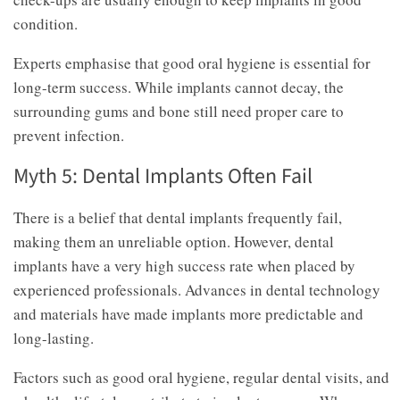
condition.
Experts emphasise that good oral hygiene is essential for
long-term success. While implants cannot decay, the
surrounding gums and bone still need proper care to
prevent infection.
Myth 5: Dental Implants Often Fail
There is a belief that dental implants frequently fail,
making them an unreliable option. However, dental
implants have a very high success rate when placed by
experienced professionals. Advances in dental technology
and materials have made implants more predictable and
long-lasting.
Factors such as good oral hygiene, regular dental visits, and