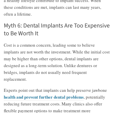
a healthy lifestyle contribute to implant success. When
these conditions are met, implants can last many years,
often a lifetime.
Myth 6: Dental Implants Are Too Expensive
to Be Worth It
Cost is a common concern, leading some to believe
implants are not worth the investment. While the initial cost
may be higher than other options, dental implants are
designed as a long-term solution. Unlike dentures or
bridges, implants do not usually need frequent
replacement.
Experts point out that implants can help preserve jawbone
health and prevent further dental problems
, potentially
reducing future treatment costs. Many clinics also offer
flexible payment options to make treatment more