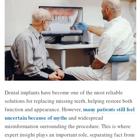
Dental implants have become one of the most reliable
solutions for replacing missing teeth, helping restore both
many patients still feel
function and appearance. However,
uncertain because of myths
and widespread
misinformation surrounding the procedure. This is where
expert insight plays an important role, separating fact from