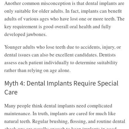
Another common misconception is that dental implants are
only suitable for older adults. In fact, implants can benefit
adults of various ages who have lost one or more teeth. The
key requirement is good overall oral health and fully
developed jawbones.
Younger adults who lose teeth due to accidents, injury, or
dental issues can also be excellent candidates. Dentists
assess each patient individually to determine suitability
rather than relying on age alone.
Myth 4: Dental Implants Require Special
Care
Many people think dental implants need complicated
maintenance. In truth, implants are cared for much like
natural teeth. Regular brushing, flossing, and routine dental
check-ups are usually enough to keep implants in good