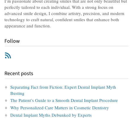
I’m passionate about creating smiles that are not only beautiful but
perfectly tailored to each individual. With a strong focus on
advanced smile design, I combine artistry, precision, and modern
technology to craft natural, confident smiles that enhance both
appearance and function.
Follow
RSS
Recent posts
Separating Fact from Fiction: Expert Dental Implant Myth
Busting
The Patient’s Guide to a Smooth Dental Implant Procedure
Why Personalized Care Matters in Cosmetic Dentistry
Dental Implant Myths Debunked by Experts