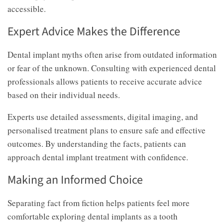
accessible.
Expert Advice Makes the Difference
Dental implant myths often arise from outdated information
or fear of the unknown. Consulting with experienced dental
professionals allows patients to receive accurate advice
based on their individual needs.
Experts use detailed assessments, digital imaging, and
personalised treatment plans to ensure safe and effective
outcomes. By understanding the facts, patients can
approach dental implant treatment with confidence.
Making an Informed Choice
Separating fact from fiction helps patients feel more
comfortable exploring dental implants as a tooth