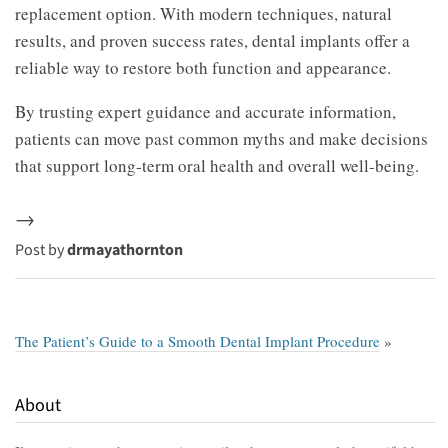
replacement option. With modern techniques, natural
results, and proven success rates, dental implants offer a
reliable way to restore both function and appearance.
By trusting expert guidance and accurate information,
patients can move past common myths and make decisions
that support long-term oral health and overall well-being.
→
Post by
drmayathornton
The Patient’s Guide to a Smooth Dental Implant Procedure
»
About